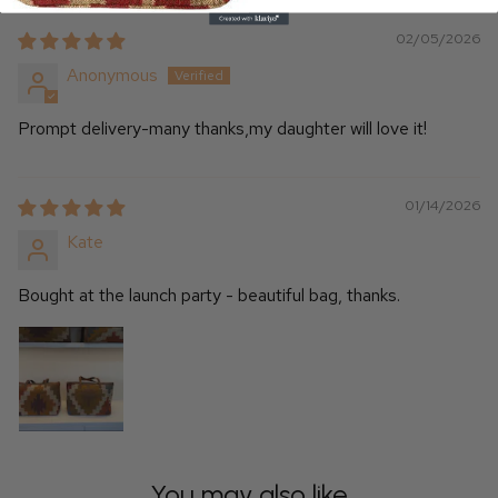
02/05/2026
Anonymous
Prompt delivery-many thanks,my daughter will love it!
01/14/2026
Kate
Bought at the launch party - beautiful bag, thanks.
You may also like