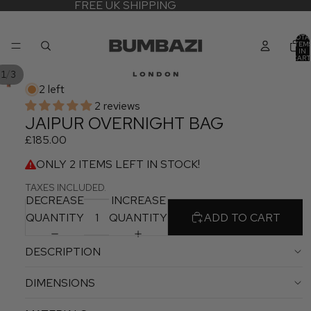
FREE UK SHIPPING
TOTA
ITEM
IN
CART
0
/
1
3
2 left
2 reviews
JAIPUR OVERNIGHT BAG
£185.00
ONLY 2 ITEMS LEFT IN STOCK!
TAXES INCLUDED.
DECREASE
INCREASE
QUANTITY
QUANTITY
ADD TO CART
DESCRIPTION
DIMENSIONS