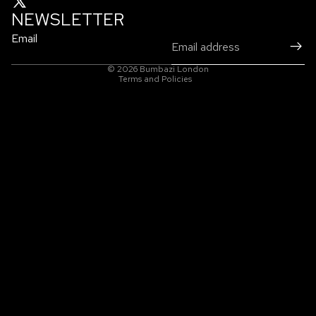
NEWSLETTER
Email
Privacy policy
© 2026
Bumbazi London
Terms and Policies