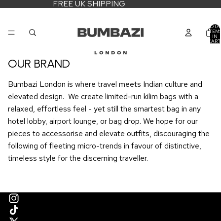
FREE UK SHIPPING
TOTA
ITEM
IN
CART
0
OUR BRAND
Bumbazi London is where travel meets Indian culture and
elevated design. We create limited-run kilim bags with a
relaxed, effortless feel - yet still the smartest bag in any
hotel lobby, airport lounge, or bag drop. We hope for our
pieces to accessorise and elevate outfits, discouraging the
following of fleeting micro-trends in favour of distinctive,
timeless style for the discerning traveller.