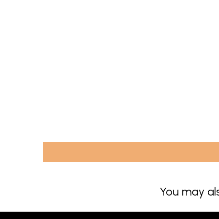
You may als