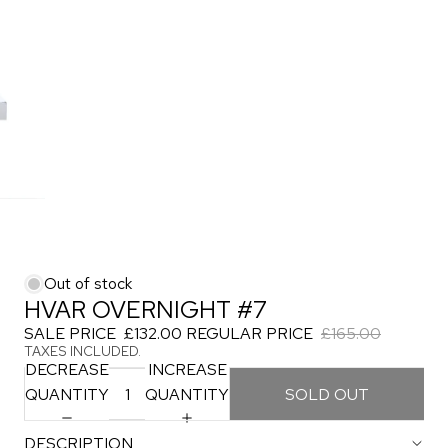
Out of stock
HVAR OVERNIGHT #7
SALE PRICE
£132.00
REGULAR PRICE
£165.00
TAXES INCLUDED.
DECREASE
INCREASE
QUANTITY
QUANTITY
SOLD OUT
DESCRIPTION