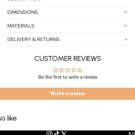
DIMENSIONS
MATERIALS
DELIVERY & RETURNS
CUSTOMER REVIEWS
Be the first to write a review
Write a review
o like
N