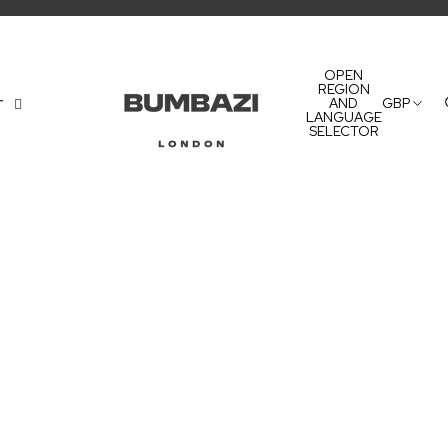
OPEN
REGION
AND
GBP
T
LANGUAGE
SELECTOR