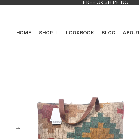
FREE UK SHIPPING
HOME
SHOP
LOOKBOOK
BLOG
ABOU